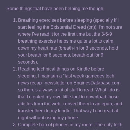
Some things that have been helping me though:
Breathing exercises before sleeping (specially if I
start feeling the Existential Dread (tm)). I'm not sure
where I've read it for the first time but the 3-6-9
breathing exercise helps me quite a lot to calm
down my heart rate (breath-in for 3 seconds, hold
your breath for 6 seconds, breath-out for 9
seconds).
Reading technical things on Kindle before
sleeping. I maintain a "last week gamedev tech
news recap" newsletter on EnginesDatabase.com,
so there's always a lot of stuff to read. What I do is
that I created my own little tool to download those
articles from the web, convert them to an epub, and
transfer them to my kindle. That way I can read at
night without using my phone.
Complete ban of phones in my room. The only tech