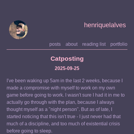
henriquelalves
posts
about
reading list
portfolio
Catposting
2025-09-25
I've been waking up 5am in the last 2 weeks, because I
made a compromise with myself to work on my own
game before going to work. I wasn't sure I had it in me to
actually go through with the plan, because I always
thought myself as a "night person". But as of late, I
started noticing that this isn't true - I just never had that
much of a discipline, and too much of existential crisis
before going to sleep.