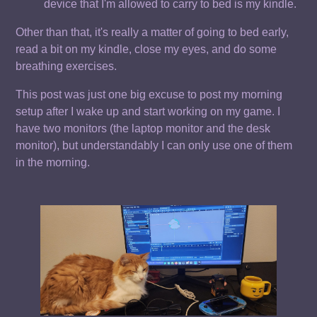
device that I'm allowed to carry to bed is my kindle.
Other than that, it's really a matter of going to bed early,
read a bit on my kindle, close my eyes, and do some
breathing exercises.
This post was just one big excuse to post my morning
setup after I wake up and start working on my game. I
have two monitors (the laptop monitor and the desk
monitor), but understandably I can only use one of them
in the morning.